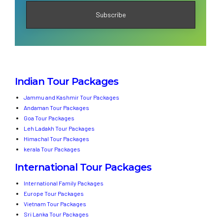
Indian Tour Packages
Jammu and Kashmir Tour Packages
Andaman Tour Packages
Goa Tour Packages
Leh Ladakh Tour Packages
Himachal Tour Packages
kerala Tour Packages
International Tour Packages
International Family Packages
Europe Tour Packages
Vietnam Tour Packages
Sri Lanka Tour Packages