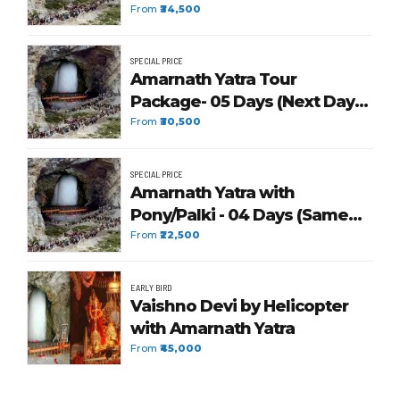
From
₹34,500
SPECIAL PRICE
Amarnath Yatra Tour
Package- 05 Days (Next Day
Return)
From
₹30,500
SPECIAL PRICE
Amarnath Yatra with
Pony/Palki - 04 Days (Same
Day Return)
From
₹22,500
EARLY BIRD
Vaishno Devi by Helicopter
with Amarnath Yatra
From
₹45,000