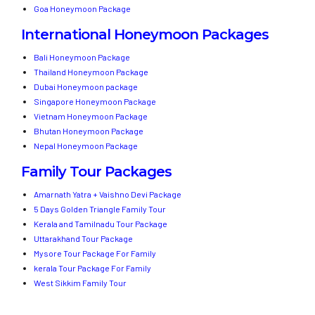
Goa Honeymoon Package
International Honeymoon Packages
Bali Honeymoon Package
Thailand Honeymoon Package
Dubai Honeymoon package
Singapore Honeymoon Package
Vietnam Honeymoon Package
Bhutan Honeymoon Package
Nepal Honeymoon Package
Family Tour Packages
Amarnath Yatra + Vaishno Devi Package
5 Days Golden Triangle Family Tour
Kerala and Tamilnadu Tour Package
Uttarakhand Tour Package
Mysore Tour Package For Family
kerala Tour Package For Family
West Sikkim Family Tour