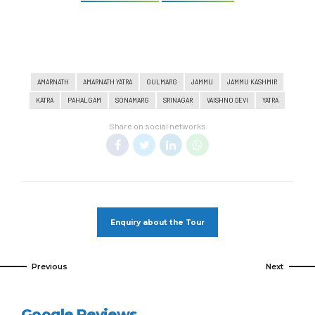
AMARNATH
AMARNATH YATRA
GULMARG
JAMMU
JAMMU KASHMIR
KATRA
PAHALGAM
SONAMARG
SRINAGAR
VAISHNO DEVI
YATRA
Share on social networks
Enquiry about the Tour
Previous
Next
Google Reviews