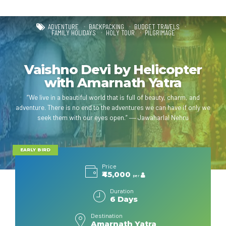
ADVENTURE
BACKPACKING
BUDGET TRAVELS
FAMILY HOLIDAYS
HOLY TOUR
PILGRIMAGE
Vaishno Devi by Helicopter
with Amarnath Yatra
“We live in a beautiful world that is full of beauty, charm, and
adventure. There is no end to the adventures we can have if only we
seek them with our eyes open.” ― Jawaharlal Nehru
EARLY BIRD
Price
₹45,000
per
Duration
6 Days
Destination
Amarnath Yatra