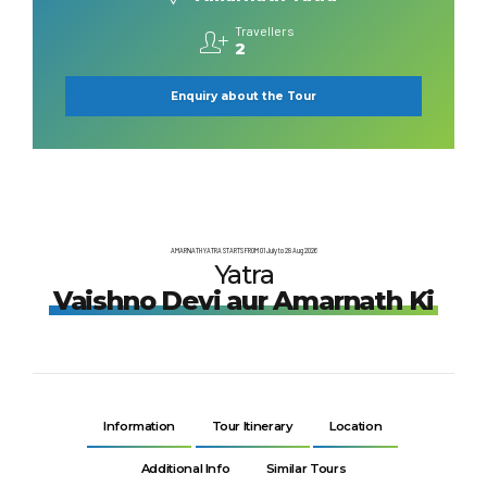
Travellers
2
Enquiry about the Tour
AMARNATH YATRA STARTS FROM 01 July to 28 Aug 2026
Yatra
Vaishno Devi aur Amarnath Ki
Information
Tour Itinerary
Location
Additional Info
Similar Tours