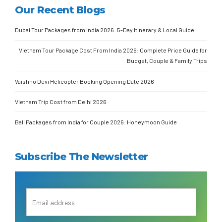
Our Recent Blogs
Dubai Tour Packages from India 2026: 5-Day Itinerary & Local Guide
Vietnam Tour Package Cost From India 2026: Complete Price Guide for
Budget, Couple & Family Trips
Vaishno Devi Helicopter Booking Opening Date 2026
Vietnam Trip Cost from Delhi 2026
Bali Packages from India for Couple 2026: Honeymoon Guide
Subscribe The Newsletter