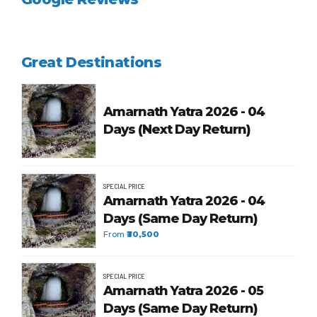
Great Destinations
Amarnath Yatra 2026 - 04
Days (Next Day Return)
SPECIAL PRICE
Amarnath Yatra 2026 - 04
Days (Same Day Return)
From
₹30,500
SPECIAL PRICE
Amarnath Yatra 2026 - 05
Days (Same Day Return)