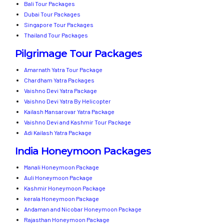
Bali Tour Packages
Dubai Tour Packages
Singapore Tour Packages
Thailand Tour Packages
Pilgrimage Tour Packages
Amarnath Yatra Tour Package
Chardham Yatra Packages
Vaishno Devi Yatra Package
Vaishno Devi Yatra By Helicopter
Kailash Mansarovar Yatra Package
Vaishno Devi and Kashmir Tour Package
Adi Kailash Yatra Package
India Honeymoon Packages
Manali Honeymoon Package
Auli Honeymoon Package
Kashmir Honeymoon Package
kerala Honeymoon Package
Andaman and Nicobar Honeymoon Package
Rajasthan Honeymoon Package