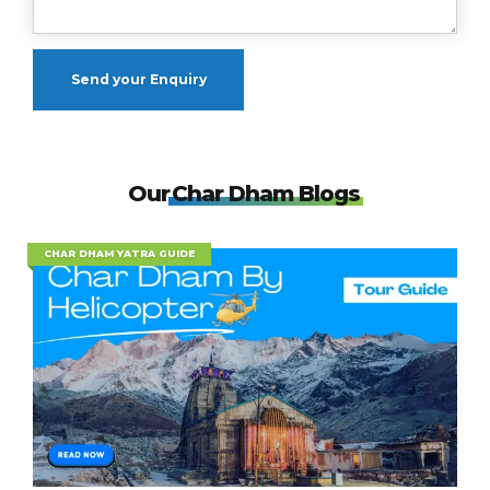
Our
Char Dham Blogs
CHAR DHAM YATRA GUIDE