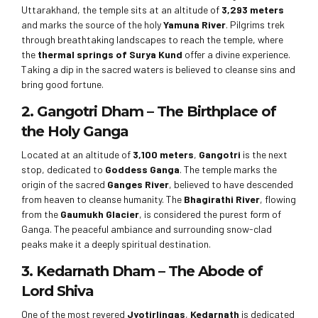
Uttarakhand, the temple sits at an altitude of
3,293 meters
and marks the source of the holy
Yamuna River
. Pilgrims trek
through breathtaking landscapes to reach the temple, where
the
thermal springs of Surya Kund
offer a divine experience.
Taking a dip in the sacred waters is believed to cleanse sins and
bring good fortune.
2. Gangotri Dham – The Birthplace of
the Holy Ganga
Located at an altitude of
3,100 meters
,
Gangotri
is the next
stop, dedicated to
Goddess Ganga
. The temple marks the
origin of the sacred
Ganges River
, believed to have descended
from heaven to cleanse humanity. The
Bhagirathi River
, flowing
from the
Gaumukh Glacier
, is considered the purest form of
Ganga. The peaceful ambiance and surrounding snow-clad
peaks make it a deeply spiritual destination.
3. Kedarnath Dham – The Abode of
Lord Shiva
One of the most revered
Jyotirlingas
,
Kedarnath
is dedicated