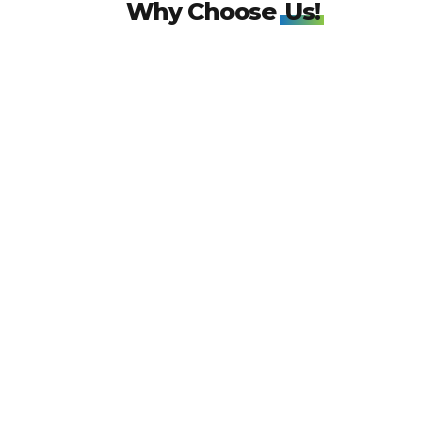
Why Choose
Us!
IATA TIDS
Certification!
Wonder World Travels is now IATA TIDS certified! Our global code
96178784 ensures trusted and reliable travel solutions worldwide. Book
with confidence!
50k
Customers!
With over 50,000 happy customers served, Wonder World Travels takes