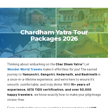
HOME
Chardham Yatra Tour
Packages 2026
Thinking about embarking on the
Char Dham Yatra
? Let
Wonder World Travels
make it effortless for you! The sacred
journey to
Yamunotri, Gangotri, Kedarnath, and Badrinath
is
a once-in-a-lifetime experience, and we’re here to ensure it’s
smooth, comfortable, and truly divine. With
15+ years of
experience, IATA TIDS certification, and over 50,000
happy travelers
, we know exactly how to make your pilgrimage
stress-free.
From comfortable stays to seamless transportation and
VIP