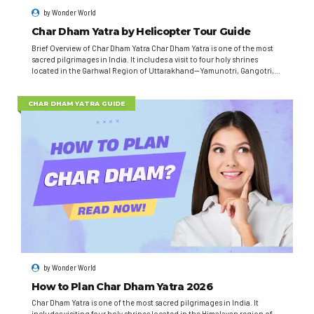
by
Wonder World
Char Dham Yatra by Helicopter Tour Guide
Brief Overview of Char Dham Yatra Char Dham Yatra is one of the most
sacred pilgrimages in India. It includes a visit to four holy shrines
located in the Garhwal Region of Uttarakhand—Yamunotri, Gangotri,
Kedarnath, and Badrinath. This spiritual journey attracts millions of
devotees seeking blessings and spiritual enlightenment. Traditionally,
Char Dham Yatra involves...
CHAR DHAM YATRA GUIDE
by
Wonder World
How to Plan Char Dham Yatra 2026
Char Dham Yatra is one of the most sacred pilgrimages in India. It
includes visiting four holy shrines located in the Himalayan region of