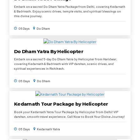
Embark on a sacred Do Dham Yatra Package from Delhi, covering Kedarnath
& Badrinath. Enjoy scenic drives, temple visits, and spiritual blessings on
this divine journey.
06 Days
Do Dham
Do Dham Yatra By Helicopter
Embark on a sacred 5-day Do Dham Yatra by Helicopter from Haridwar,
covering Kedarnath & Badrinath with VIP darshan, scenic drives, and
spiritual experiences in Rishikesh.
05 Days
Do Dham
Kedarnath Tour Package by Helicopter
Book your Kedarnath Yatra Tour Package by Helicopter from Delhi! VIP
darshan, smooth travel experience. Call Now to Book Your Divine Journey!
05 Days
Kedarnath Yatra