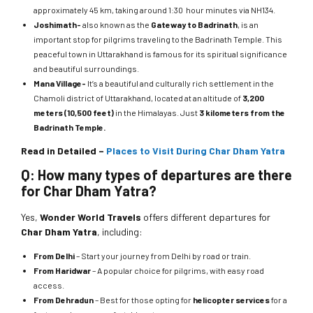
approximately 45 km, taking around 1:30 hour minutes via NH134.
Joshimath-
also known as the
Gateway to Badrinath
, is an
important stop for pilgrims traveling to the Badrinath Temple. This
peaceful town in Uttarakhand is famous for its spiritual significance
and beautiful surroundings.
Mana Village-
It’s a beautiful and culturally rich settlement in the
Chamoli district of Uttarakhand, located at an altitude of
3,200
meters (10,500 feet)
in the Himalayas. Just
3 kilometers from the
Badrinath Temple.
Read in Detailed –
Places to Visit During Char Dham Yatra
Q: How many types of departures are there
for Char Dham Yatra?
Yes,
Wonder World Travels
offers different departures for
Char Dham Yatra
, including:
From Delhi
– Start your journey from Delhi by road or train.
From Haridwar
– A popular choice for pilgrims, with easy road
access.
From Dehradun
– Best for those opting for
helicopter services
for a