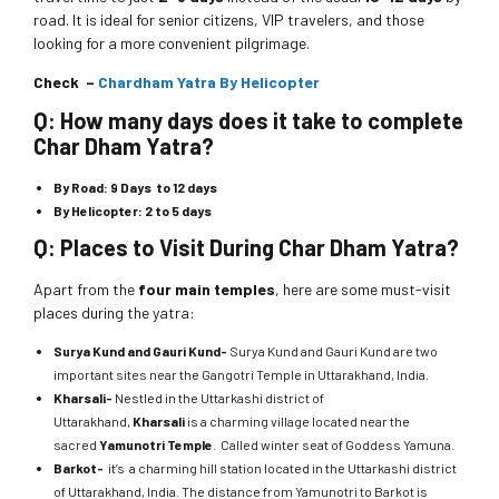
road. It is ideal for senior citizens, VIP travelers, and those
looking for a more convenient pilgrimage.
Check –
Chardham Yatra By Helicopter
Q: How many days does it take to complete
Char Dham Yatra?
By Road:
9 Days to 12 days
By Helicopter:
2 to 5 days
Q: Places to Visit During Char Dham Yatra?
Apart from the
four main temples
, here are some must-visit
places during the yatra:
Surya Kund and Gauri Kund-
Surya Kund and Gauri Kund are two
important sites near the Gangotri Temple in Uttarakhand, India.
Kharsali-
Nestled in the Uttarkashi district of
Uttarakhand,
Kharsali
is a charming village located near the
sacred
Yamunotri Temple
. Called winter seat of Goddess Yamuna.
Barkot-
it’s a charming hill station located in the Uttarkashi district
of Uttarakhand, India. The distance from Yamunotri to Barkot is