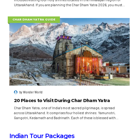
Uttarakhand. If you are planning the Char Dham Yatra 2026, you must
be well-prepared and informed. Wonder World Travels is here to guide
you through every step. Let’s plan your spiritual...
CHAR DHAM YATRA GUIDE
by
Wonder World
20 Places to Visit During Char Dham Yatra
Char Dham Yatra, one of India’s most sacred pilgrimage, is spread
across Uttarakhand. It comprises four holiest shrines: Yamunotri,
Gangotri, Kedarnath and Badrinath. Each of these is blessed with
spiritual significance and will give you an unparalleled spiritual
experience. Spiritual Importance Hindus believe that doing Char Dham
Yatra will wipe out sins and lead to...
Indian Tour Packages