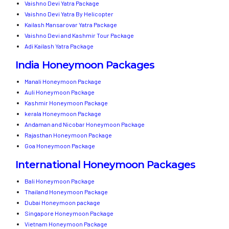
Vaishno Devi Yatra Package
Vaishno Devi Yatra By Helicopter
Kailash Mansarovar Yatra Package
Vaishno Devi and Kashmir Tour Package
Adi Kailash Yatra Package
India Honeymoon Packages
Manali Honeymoon Package
Auli Honeymoon Package
Kashmir Honeymoon Package
kerala Honeymoon Package
Andaman and Nicobar Honeymoon Package
Rajasthan Honeymoon Package
Goa Honeymoon Package
International Honeymoon Packages
Bali Honeymoon Package
Thailand Honeymoon Package
Dubai Honeymoon package
Singapore Honeymoon Package
Vietnam Honeymoon Package