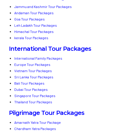
Jammu and Kashmir Tour Packages
Andaman Tour Packages
Goa Tour Packages
Leh Ladakh Tour Packages
Himachal Tour Packages
kerala Tour Packages
International Tour Packages
International Family Packages
Europe Tour Packages
Vietnam Tour Packages
Sri Lanka Tour Packages
Bali Tour Packages
Dubai Tour Packages
Singapore Tour Packages
Thailand Tour Packages
Pilgrimage Tour Packages
Amarnath Yatra Tour Package
Chardham Yatra Packages