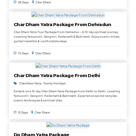
09 Days
Char Dham
Char Dham Yatra Package From Dehradun
Char Dham Yatra Tour Package from Dehradun – A 10-day spiritual journey
covering Yamunotri, Gangotri, Kedarnath & Badrinath. Enjoy scenic drives,
guided transfers & comfortable stays.
10 Days
Char Dham
Char Dham Yatra Package From Delhi
Chardham Yatra
Family Holidays
Embark on a 12-day Char Dham Yatra Package from Delhi to Delhi, covering
Yamunotri, Gangotri, Kedarnath & Badrinath. Experience sacred temples,
scenic landscapes & spiritual bliss.
12 Days
Char Dham
Do Dham Yatra Package