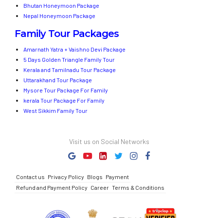
Bhutan Honeymoon Package
Nepal Honeymoon Package
Family Tour Packages
Amarnath Yatra + Vaishno Devi Package
5 Days Golden Triangle Family Tour
Kerala and Tamilnadu Tour Package
Uttarakhand Tour Package
Mysore Tour Package For Family
kerala Tour Package For Family
West Sikkim Family Tour
Visit us on Social Networks
Contact us
Privacy Policy
Blogs
Payment
Refund and Payment Policy
Career
Terms & Conditions