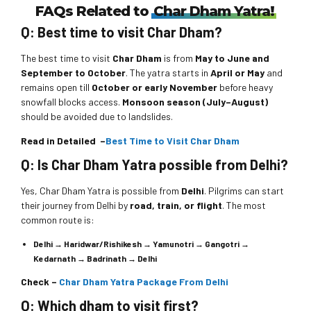
Trip to Leh Ladakh
FAQs Related to
Char Dham Yatra!
They love their job and they worked with hospility heart which
Trip to Bangalore, Mysore, Ooty
Just Awesome!
really important in tourism business.
Wonderful Vacation!
Q: Best time to visit Char Dham?
Trip to Ooty, Madikeri & Coorg
Date: 27th Aug - 01st Sept 2019
Date: 22nd May - 27th May 2019
Superb Experience!
Perfect team..perfect
service
….
The best time to visit
Char Dham
is from
May to June and
Date: 07th Dec - 11th Dec 2019
September to October
. The yatra starts in
April or May
and
May Oo Hlaing-
The tour was very well planned. We enjoyed every bit of it.
remains open till
October or early November
before heavy
Thank you for providing me such a nice trip. It was awesome and
snowfall blocks access.
Monsoon season (July–August)
we all enjoyed a lot. The cab driver was also very excellent.
-Vimarsha S Acharya
Best and superb experience. Wonder world is the best. I booked
should be avoided due to landslides.
Thanks again for making my vacation wonderful.
coorg madikeri ooty package. Cab Sunil is a great
person he
showed us everything also he is a helpful to everybody..Wonder
Read in Detailed –
Best Time to Visit Char Dham
-Arun Agarwal
wonder travels is an excellent and fantastic agency. I request
Q: Is Char Dham Yatra possible from Delhi?
everybody go with wonder world it’s a superb experience. In
future i will prefer to go with wonder world. Their prices are also
Yes, Char Dham Yatra is possible from
Delhi
. Pilgrims can start
less as compared to others
their journey from Delhi by
road, train, or flight
. The most
common route is:
-Mr. Narayan (Aryan) Redkar
Delhi → Haridwar/Rishikesh → Yamunotri → Gangotri →
Kedarnath → Badrinath → Delhi
Check –
Char Dham Yatra Package From Delhi
Q: Which dham to visit first?