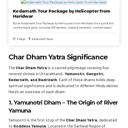
Kedarnath Tour Package by Helicopter from
Haridwar
Book Kedarnath Tour Package by Helicopter from Haridwar for a quick and
comfortable yatra. Includes VIP darshan, meals & transfers. Limited seats!
3 Days
Kedarnath Yatra
Char Dham Yatra Significance
The
Char Dham Yatra
is a sacred pilgrimage covering four
revered shrines in Uttarakhand—
Yamunotri, Gangotri,
Kedarnath, and Badrinath
. Each of these dhams holds deep
spiritual significance and is dedicated to different Hindu deities.
Here’s an overview of each dham:
1. Yamunotri Dham – The Origin of River
Yamuna
Yamunotri is the first stop of the
Char Dham Yatra
, dedicated
to
Goddess Yamuna
. Located in the Garhwal Region of