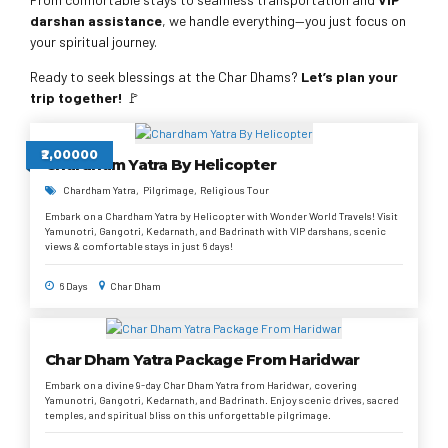
darshan assistance
, we handle everything—you just focus on
your spiritual journey.
Ready to seek blessings at the Char Dhams?
Let’s plan your
trip together!
🚩
₹2,00000
Chardham Yatra By Helicopter
Chardham Yatra
Pilgrimage
Religious Tour
Embark on a Chardham Yatra by Helicopter with Wonder World Travels! Visit
Yamunotri, Gangotri, Kedarnath, and Badrinath with VIP darshans, scenic
views & comfortable stays in just 6 days!
6 Days
Char Dham
Char Dham Yatra Package From Haridwar
Embark on a divine 9-day Char Dham Yatra from Haridwar, covering
Yamunotri, Gangotri, Kedarnath, and Badrinath. Enjoy scenic drives, sacred
temples, and spiritual bliss on this unforgettable pilgrimage.