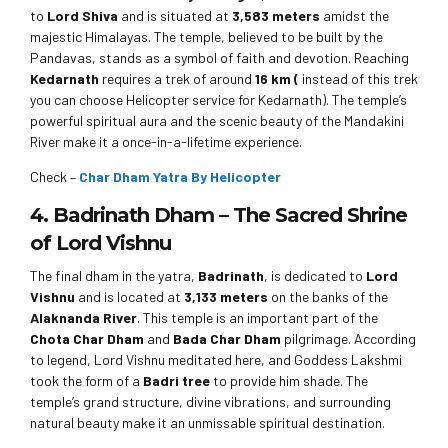
to
Lord Shiva
and is situated at
3,583 meters
amidst the
majestic Himalayas. The temple, believed to be built by the
Pandavas, stands as a symbol of faith and devotion. Reaching
Kedarnath
requires a trek of around
16 km (
instead of this trek
you can choose Helicopter service for Kedarnath). The temple’s
powerful spiritual aura and the scenic beauty of the Mandakini
River make it a once-in-a-lifetime experience.
Check –
Char Dham Yatra By Helicopter
4. Badrinath Dham – The Sacred Shrine
of Lord Vishnu
The final dham in the yatra,
Badrinath
, is dedicated to
Lord
Vishnu
and is located at
3,133 meters
on the banks of the
Alaknanda River
. This temple is an important part of the
Chota Char Dham
and
Bada Char Dham
pilgrimage. According
to legend, Lord Vishnu meditated here, and Goddess Lakshmi
took the form of a
Badri tree
to provide him shade. The
temple’s grand structure, divine vibrations, and surrounding
natural beauty make it an unmissable spiritual destination.