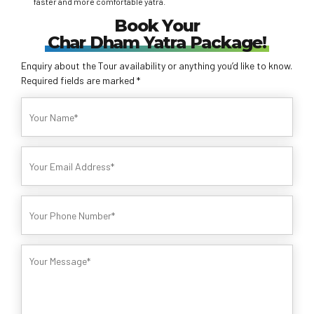
faster and more comfortable yatra.
Book Your
Char Dham Yatra Package!
Enquiry about the Tour availability or anything you’d like to know.
Required fields are marked *