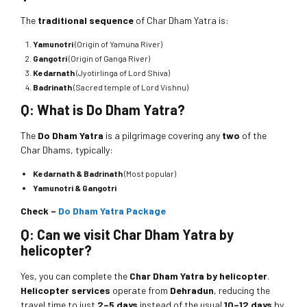
The
traditional sequence
of Char Dham Yatra is:
Yamunotri
(Origin of Yamuna River)
Gangotri
(Origin of Ganga River)
Kedarnath
(Jyotirlinga of Lord Shiva)
Badrinath
(Sacred temple of Lord Vishnu)
Q: What is Do Dham Yatra?
The
Do Dham Yatra
is a pilgrimage covering any
two
of the
Char Dhams, typically:
Kedarnath & Badrinath
(Most popular)
Yamunotri & Gangotri
Check –
Do Dham Yatra Package
Q: Can we visit Char Dham Yatra by
helicopter?
Yes, you can complete the
Char Dham Yatra by helicopter
.
Helicopter services
operate from
Dehradun
, reducing the
travel time to just
2–5 days
instead of the usual
10–12 days
by