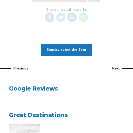
Share on social networks
Enquiry about the Tour
Previous
Next
Google Reviews
Great Destinations