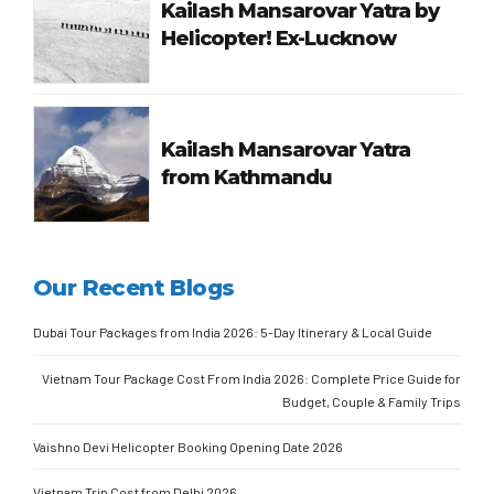
Kailash Mansarovar Yatra by
Helicopter! Ex-Lucknow
Kailash Mansarovar Yatra
from Kathmandu
Our Recent Blogs
Dubai Tour Packages from India 2026: 5-Day Itinerary & Local Guide
Vietnam Tour Package Cost From India 2026: Complete Price Guide for
Budget, Couple & Family Trips
Vaishno Devi Helicopter Booking Opening Date 2026
Vietnam Trip Cost from Delhi 2026