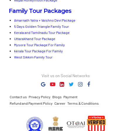
Nepal Honeymoon Package
Family Tour Packages
Amarnath Yatra + Vaishno Devi Package
5 Days Golden Triangle Family Tour
Kerala and Tamilnadu Tour Package
Uttarakhand Tour Package
Mysore Tour Package For Family
kerala Tour Package For Family
West Sikkim Family Tour
Visit us on Social Networks
Contact us
Privacy Policy
Blogs
Payment
Refund and Payment Policy
Career
Terms & Conditions