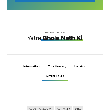
EX-KATHMANDU BY HELICOPTER
Yatra
Bhole Nath Ki
Information
Tour Itinerary
Location
Similar Tours
KAILASH MANSAROVAR
KATHMANDU
YATRA