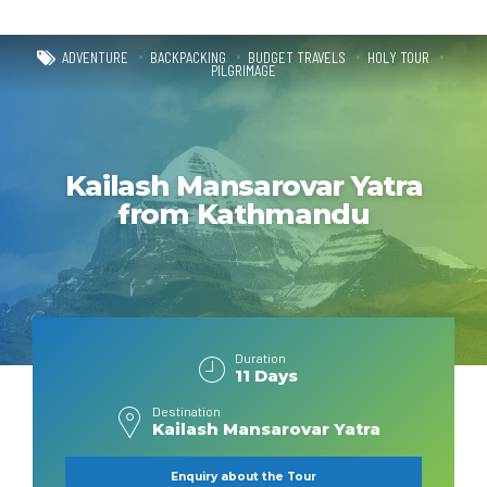
ADVENTURE
BACKPACKING
BUDGET TRAVELS
HOLY TOUR
PILGRIMAGE
Kailash Mansarovar Yatra
from Kathmandu
Duration
11 Days
Destination
Kailash Mansarovar Yatra
Enquiry about the Tour