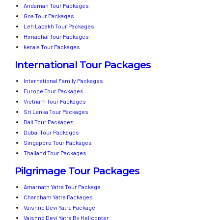
Andaman Tour Packages
Goa Tour Packages
Leh Ladakh Tour Packages
Himachal Tour Packages
kerala Tour Packages
International Tour Packages
International Family Packages
Europe Tour Packages
Vietnam Tour Packages
Sri Lanka Tour Packages
Bali Tour Packages
Dubai Tour Packages
Singapore Tour Packages
Thailand Tour Packages
Pilgrimage Tour Packages
Amarnath Yatra Tour Package
Chardham Yatra Packages
Vaishno Devi Yatra Package
Vaishno Devi Yatra By Helicopter