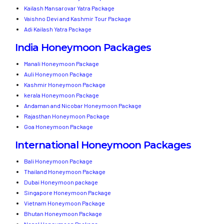
Kailash Mansarovar Yatra Package
Vaishno Devi and Kashmir Tour Package
Adi Kailash Yatra Package
India Honeymoon Packages
Manali Honeymoon Package
Auli Honeymoon Package
Kashmir Honeymoon Package
kerala Honeymoon Package
Andaman and Nicobar Honeymoon Package
Rajasthan Honeymoon Package
Goa Honeymoon Package
International Honeymoon Packages
Bali Honeymoon Package
Thailand Honeymoon Package
Dubai Honeymoon package
Singapore Honeymoon Package
Vietnam Honeymoon Package
Bhutan Honeymoon Package