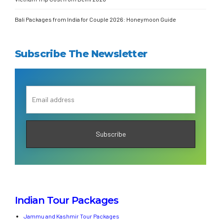
Bali Packages from India for Couple 2026: Honeymoon Guide
Subscribe The Newsletter
Indian Tour Packages
Jammu and Kashmir Tour Packages