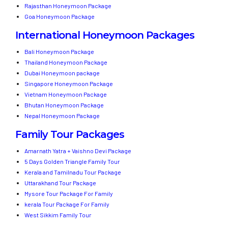
Rajasthan Honeymoon Package
Goa Honeymoon Package
International Honeymoon Packages
Bali Honeymoon Package
Thailand Honeymoon Package
Dubai Honeymoon package
Singapore Honeymoon Package
Vietnam Honeymoon Package
Bhutan Honeymoon Package
Nepal Honeymoon Package
Family Tour Packages
Amarnath Yatra + Vaishno Devi Package
5 Days Golden Triangle Family Tour
Kerala and Tamilnadu Tour Package
Uttarakhand Tour Package
Mysore Tour Package For Family
kerala Tour Package For Family
West Sikkim Family Tour