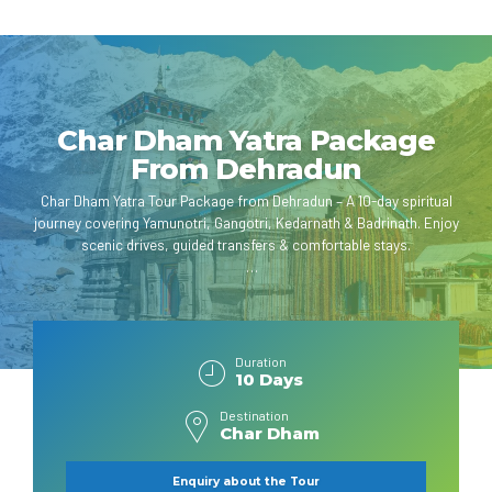
Char Dham Yatra Package
From Dehradun
Char Dham Yatra Tour Package from Dehradun – A 10-day spiritual
journey covering Yamunotri, Gangotri, Kedarnath & Badrinath. Enjoy
scenic drives, guided transfers & comfortable stays.
Duration
10 Days
Destination
Char Dham
Enquiry about the Tour