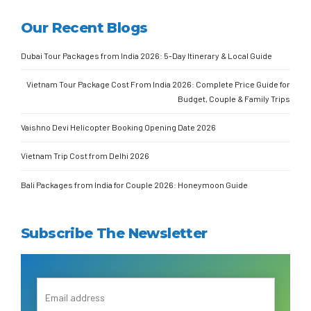
Our Recent Blogs
Dubai Tour Packages from India 2026: 5-Day Itinerary & Local Guide
Vietnam Tour Package Cost From India 2026: Complete Price Guide for
Budget, Couple & Family Trips
Vaishno Devi Helicopter Booking Opening Date 2026
Vietnam Trip Cost from Delhi 2026
Bali Packages from India for Couple 2026: Honeymoon Guide
Subscribe The Newsletter