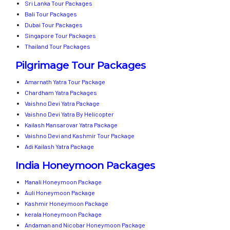
Sri Lanka Tour Packages
Bali Tour Packages
Dubai Tour Packages
Singapore Tour Packages
Thailand Tour Packages
Pilgrimage Tour Packages
Amarnath Yatra Tour Package
Chardham Yatra Packages
Vaishno Devi Yatra Package
Vaishno Devi Yatra By Helicopter
Kailash Mansarovar Yatra Package
Vaishno Devi and Kashmir Tour Package
Adi Kailash Yatra Package
India Honeymoon Packages
Manali Honeymoon Package
Auli Honeymoon Package
Kashmir Honeymoon Package
kerala Honeymoon Package
Andaman and Nicobar Honeymoon Package