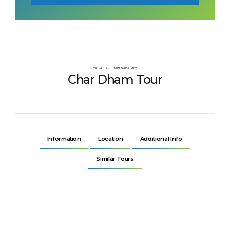
YATRA STARTS FROM 19 APRIL 2026
Char Dham Tour
Information
Location
Additional Info
Similar Tours