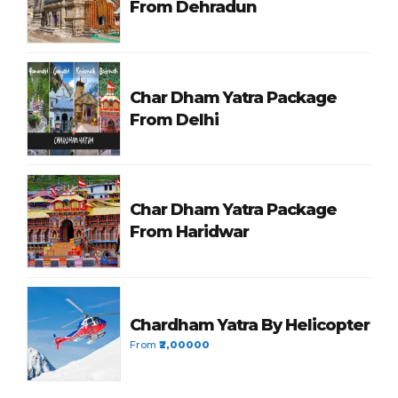
From Dehradun
Char Dham Yatra Package
From Delhi
Char Dham Yatra Package
From Haridwar
Chardham Yatra By Helicopter
From
₹2,00000