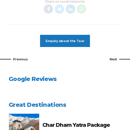
Share on social networks
Enquiry about the Tour
Previous
Next
Google Reviews
Great Destinations
Char Dham Yatra Package