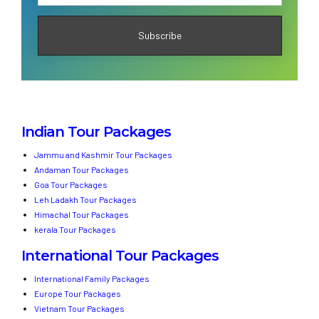
Indian Tour Packages
Jammu and Kashmir Tour Packages
Andaman Tour Packages
Goa Tour Packages
Leh Ladakh Tour Packages
Himachal Tour Packages
kerala Tour Packages
International Tour Packages
International Family Packages
Europe Tour Packages
Vietnam Tour Packages