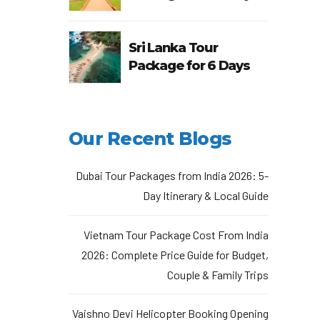
Sri Lanka Tour
Package for 6 Days
Our Recent Blogs
Dubai Tour Packages from India 2026: 5-
Day Itinerary & Local Guide
Vietnam Tour Package Cost From India
2026: Complete Price Guide for Budget,
Couple & Family Trips
Vaishno Devi Helicopter Booking Opening