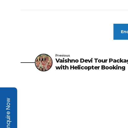
Enq
Previous
Vaishno Devi Tour Packa
with Helicopter Booking
Enquire Now