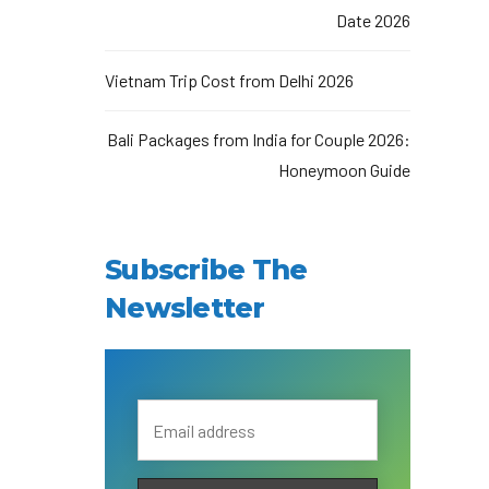
Date 2026
Vietnam Trip Cost from Delhi 2026
Bali Packages from India for Couple 2026:
Honeymoon Guide
Subscribe The
Newsletter