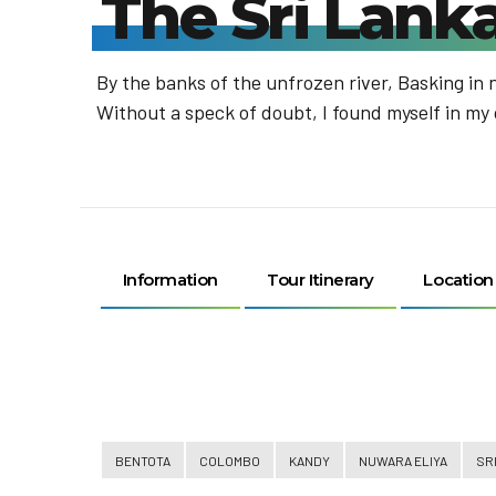
The Sri Lan
By the banks of the unfrozen river, Basking in 
Without a speck of doubt, I found myself in my
Information
Tour Itinerary
Location
BENTOTA
COLOMBO
KANDY
NUWARA ELIYA
SR