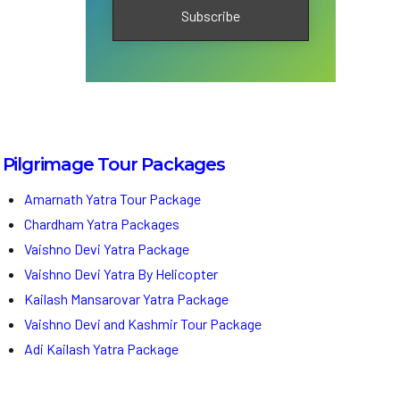
Pilgrimage Tour Packages
Amarnath Yatra Tour Package
Chardham Yatra Packages
Vaishno Devi Yatra Package
Vaishno Devi Yatra By Helicopter
Kailash Mansarovar Yatra Package
Vaishno Devi and Kashmir Tour Package
Adi Kailash Yatra Package