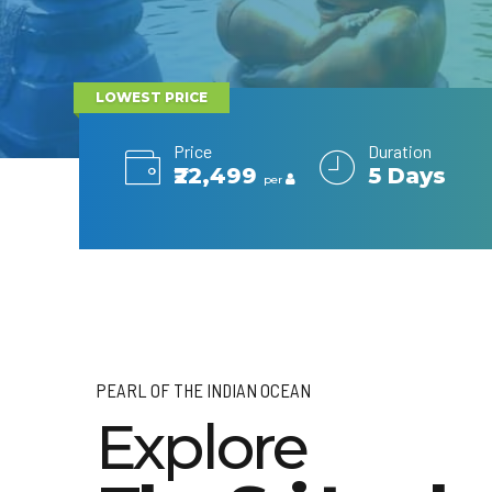
LOWEST PRICE
Price
Duration
₹22,499
5 Days
per
PEARL OF THE INDIAN OCEAN
Explore