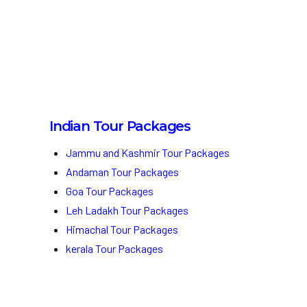
Indian Tour Packages
Jammu and Kashmir Tour Packages
Andaman Tour Packages
Goa Tour Packages
Leh Ladakh Tour Packages
Himachal Tour Packages
kerala Tour Packages