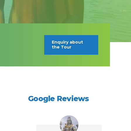
Enquiry about
the Tour
Google Reviews