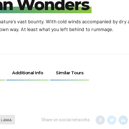
kan Wonders
nature's vast bounty. With cold winds accompanied by dry a
 own way. At least what you left behind to rummage.
Additional Info
Similar Tours
Share on social networks
I LANKA