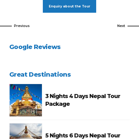
Enquiry about the Tour
Previous
Next
Google Reviews
Great Destinations
3 Nights 4 Days Nepal Tour
Package
5 Nights 6 Days Nepal Tour