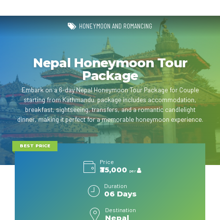
HONEYMOON AND ROMANCING
Nepal Honeymoon Tour
Package
Embark on a 6-day Nepal Honeymoon Tour Package for Couple
starting from Kathmandu. package includes accommodation,
breakfast, sightseeing, transfers, and a romantic candlelight
dinner, making it perfect for a memorable honeymoon experience.
BEST PRICE
Price
₹35,000
per
Duration
06 Days
Destination
Nepal