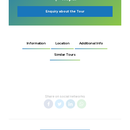
Enquiry about the Tour
Information
Location
Additional Info
Similar Tours
Share on social networks