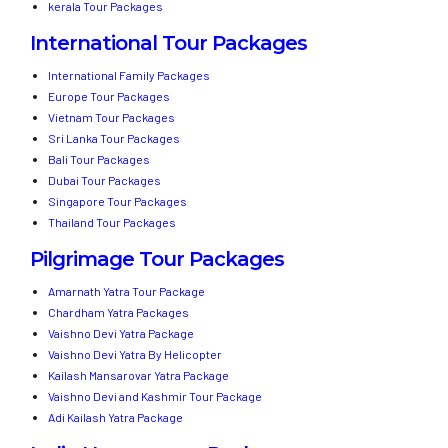
kerala Tour Packages
International Tour Packages
International Family Packages
Europe Tour Packages
Vietnam Tour Packages
Sri Lanka Tour Packages
Bali Tour Packages
Dubai Tour Packages
Singapore Tour Packages
Thailand Tour Packages
Pilgrimage Tour Packages
Amarnath Yatra Tour Package
Chardham Yatra Packages
Vaishno Devi Yatra Package
Vaishno Devi Yatra By Helicopter
Kailash Mansarovar Yatra Package
Vaishno Devi and Kashmir Tour Package
Adi Kailash Yatra Package