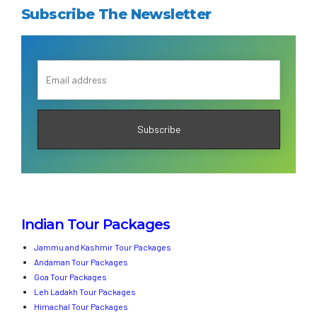
Subscribe The Newsletter
Indian Tour Packages
Jammu and Kashmir Tour Packages
Andaman Tour Packages
Goa Tour Packages
Leh Ladakh Tour Packages
Himachal Tour Packages