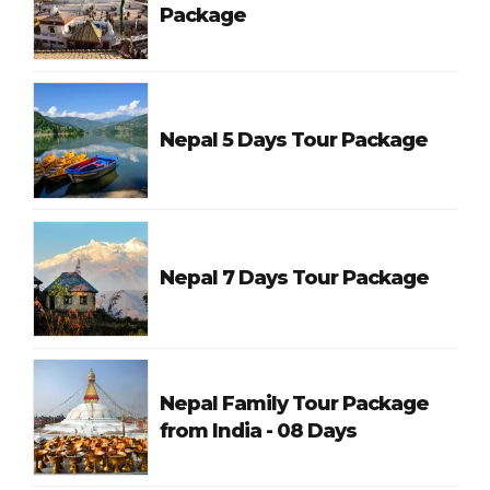
Package
Nepal 5 Days Tour Package
Nepal 7 Days Tour Package
Nepal Family Tour Package
from India - 08 Days