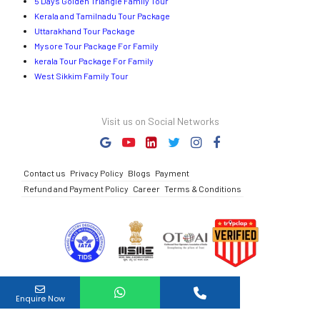
5 Days Golden Triangle Family Tour
Kerala and Tamilnadu Tour Package
Uttarakhand Tour Package
Mysore Tour Package For Family
kerala Tour Package For Family
West Sikkim Family Tour
Visit us on Social Networks
Contact us
Privacy Policy
Blogs
Payment
Refund and Payment Policy
Career
Terms & Conditions
Full Name
Enquire Now