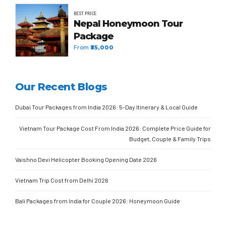
BEST PRICE
Nepal Honeymoon Tour
Package
From
₹35,000
Our Recent Blogs
Dubai Tour Packages from India 2026: 5-Day Itinerary & Local Guide
Vietnam Tour Package Cost From India 2026: Complete Price Guide for
Budget, Couple & Family Trips
Vaishno Devi Helicopter Booking Opening Date 2026
Vietnam Trip Cost from Delhi 2026
Bali Packages from India for Couple 2026: Honeymoon Guide