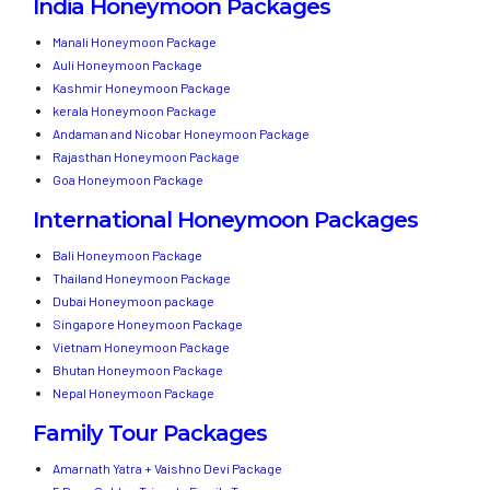
India Honeymoon Packages
Manali Honeymoon Package
Auli Honeymoon Package
Kashmir Honeymoon Package
kerala Honeymoon Package
Andaman and Nicobar Honeymoon Package
Rajasthan Honeymoon Package
Goa Honeymoon Package
International Honeymoon Packages
Bali Honeymoon Package
Thailand Honeymoon Package
Dubai Honeymoon package
Singapore Honeymoon Package
Vietnam Honeymoon Package
Bhutan Honeymoon Package
Nepal Honeymoon Package
Family Tour Packages
Amarnath Yatra + Vaishno Devi Package