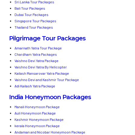
Sri Lanka Tour Packages
Bali Tour Packages
Dubai Tour Packages
Singapore Tour Packages
Thailand Tour Packages
Pilgrimage Tour Packages
Amarnath Yatra Tour Package
Chardham Yatra Packages
Vaishno Devi Yatra Package
Vaishno Devi Yatra By Helicopter
Kailash Mansarovar Yatra Package
Vaishno Devi and Kashmir Tour Package
Adi Kailash Yatra Package
India Honeymoon Packages
Manali Honeymoon Package
Auli Honeymoon Package
Kashmir Honeymoon Package
kerala Honeymoon Package
Andaman and Nicobar Honeymoon Package