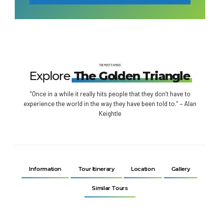
THE MOST FAMOUS
Explore
The Golden Triangle
“Once in a while it really hits people that they don’t have to
experience the world in the way they have been told to.” – Alan
Keightle
Information
Tour Itinerary
Location
Gallery
Similar Tours