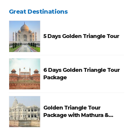
Great Destinations
5 Days Golden Triangle Tour
6 Days Golden Triangle Tour
Package
Golden Triangle Tour
Package with Mathura &
Vrindavan