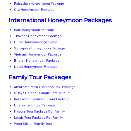
Rajasthan Honeymoon Package
Goa Honeymoon Package
International Honeymoon Packages
Bali Honeymoon Package
Thailand Honeymoon Package
Dubai Honeymoon package
Singapore Honeymoon Package
Vietnam Honeymoon Package
Bhutan Honeymoon Package
Nepal Honeymoon Package
Family Tour Packages
Amarnath Yatra + Vaishno Devi Package
5 Days Golden Triangle Family Tour
Kerala and Tamilnadu Tour Package
Uttarakhand Tour Package
Mysore Tour Package For Family
kerala Tour Package For Family
West Sikkim Family Tour