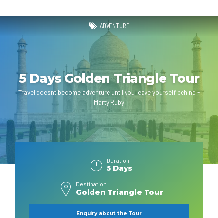
ADVENTURE
5 Days Golden Triangle Tour
Travel doesn't become adventure until you leave yourself behind -
Marty Ruby
Duration
5 Days
Destination
Golden Triangle Tour
Enquiry about the Tour