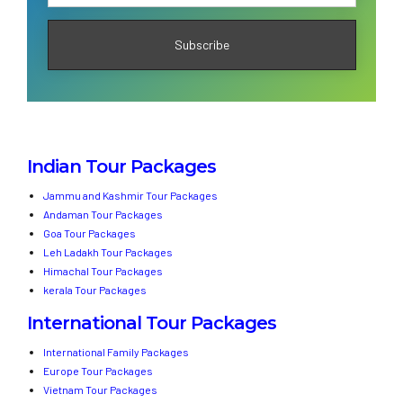
Indian Tour Packages
Jammu and Kashmir Tour Packages
Andaman Tour Packages
Goa Tour Packages
Leh Ladakh Tour Packages
Himachal Tour Packages
kerala Tour Packages
International Tour Packages
International Family Packages
Europe Tour Packages
Vietnam Tour Packages