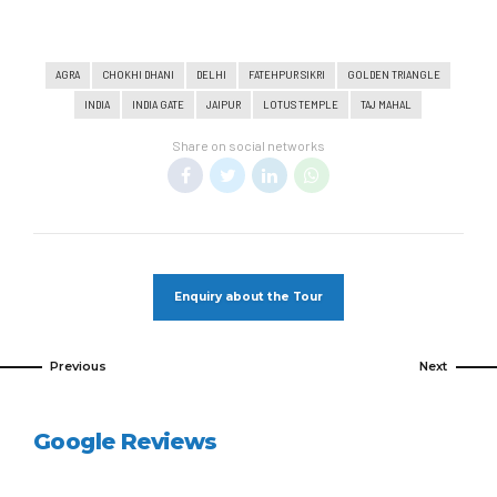
AGRA
CHOKHI DHANI
DELHI
FATEHPUR SIKRI
GOLDEN TRIANGLE
INDIA
INDIA GATE
JAIPUR
LOTUS TEMPLE
TAJ MAHAL
Share on social networks
Enquiry about the Tour
Previous
Next
Google Reviews