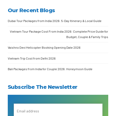
Our Recent Blogs
Dubai Tour Packages from India 2026: 5-Day Itinerary & Local Guide
Vietnam Tour Package Cost From India 2026: Complete Price Guide for
Budget, Couple & Family Trips
Vaishno Devi Helicopter Booking Opening Date 2026
Vietnam Trip Cost from Delhi 2026
Bali Packages from India for Couple 2026: Honeymoon Guide
Subscribe The Newsletter