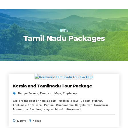
HOME
Tamil Nadu Packages
Kerala and Tamilnadu Tour Package
Budget Travels
Family Holidays
Pilgrimage
Explore the best of Kerala & Tamil Nadu in 12 days—Cochin, Munnar,
Thekkady, Kodaikanal, Madurai, Rameswaram, Kanyakumari, Kovalam &
Trivandrum. Beaches, temples, hills & culture await!
12 Days
Kerala