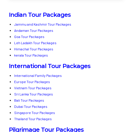
Indian Tour Packages
Jammu and Kashmir Tour Packages
Andaman Tour Packages
Goa Tour Packages
Leh Ladakh Tour Packages
Himachal Tour Packages
kerala Tour Packages
International Tour Packages
International Family Packages
Europe Tour Packages
Vietnam Tour Packages
Sri Lanka Tour Packages
Bali Tour Packages
Dubai Tour Packages
Singapore Tour Packages
Thailand Tour Packages
Pilgrimage Tour Packages