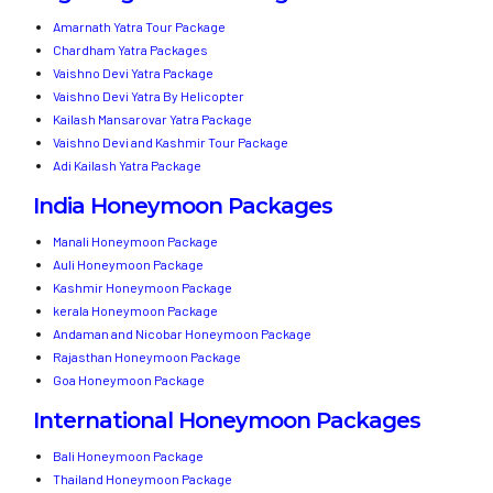
Amarnath Yatra Tour Package
Chardham Yatra Packages
Vaishno Devi Yatra Package
Vaishno Devi Yatra By Helicopter
Kailash Mansarovar Yatra Package
Vaishno Devi and Kashmir Tour Package
Adi Kailash Yatra Package
India Honeymoon Packages
Manali Honeymoon Package
Auli Honeymoon Package
Kashmir Honeymoon Package
kerala Honeymoon Package
Andaman and Nicobar Honeymoon Package
Rajasthan Honeymoon Package
Goa Honeymoon Package
International Honeymoon Packages
Bali Honeymoon Package
Thailand Honeymoon Package