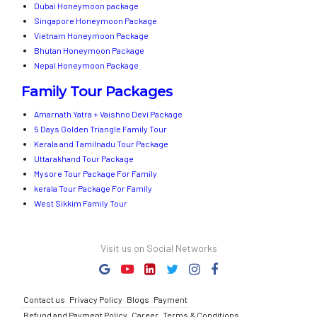
Dubai Honeymoon package
Singapore Honeymoon Package
Vietnam Honeymoon Package
Bhutan Honeymoon Package
Nepal Honeymoon Package
Family Tour Packages
Amarnath Yatra + Vaishno Devi Package
5 Days Golden Triangle Family Tour
Kerala and Tamilnadu Tour Package
Uttarakhand Tour Package
Mysore Tour Package For Family
kerala Tour Package For Family
West Sikkim Family Tour
Visit us on Social Networks
Contact us
Privacy Policy
Blogs
Payment
Refund and Payment Policy
Career
Terms & Conditions