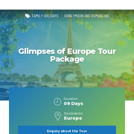
FAMILY HOLIDAYS
HONEYMOON AND ROMANCING
Glimpses of Europe Tour
Package
Duration
09 Days
Destination
Europe
Enquiry about the Tour