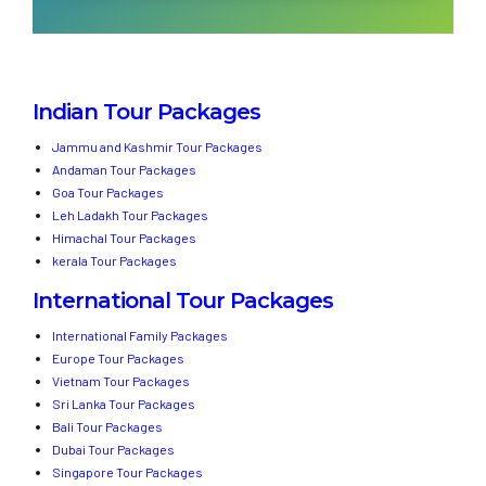
Indian Tour Packages
Jammu and Kashmir Tour Packages
Andaman Tour Packages
Goa Tour Packages
Leh Ladakh Tour Packages
Himachal Tour Packages
kerala Tour Packages
International Tour Packages
International Family Packages
Europe Tour Packages
Vietnam Tour Packages
Sri Lanka Tour Packages
Bali Tour Packages
Dubai Tour Packages
Singapore Tour Packages