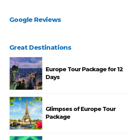
Google Reviews
Great Destinations
Europe Tour Package for 12
Days
Glimpses of Europe Tour
Package