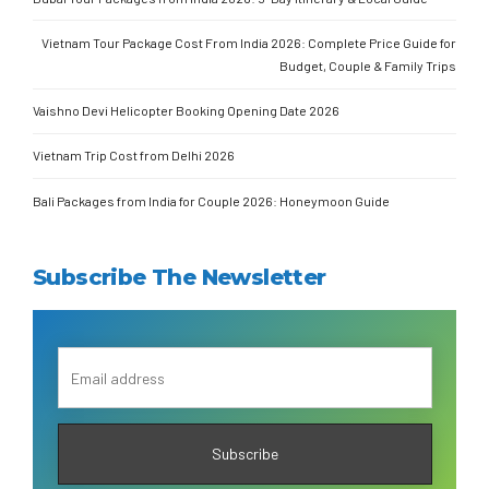
Vietnam Tour Package Cost From India 2026: Complete Price Guide for
Budget, Couple & Family Trips
Vaishno Devi Helicopter Booking Opening Date 2026
Vietnam Trip Cost from Delhi 2026
Bali Packages from India for Couple 2026: Honeymoon Guide
Subscribe The Newsletter