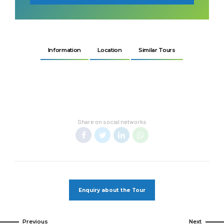
Information
Location
Similar Tours
Share on social networks
Enquiry about the Tour
Previous
Next