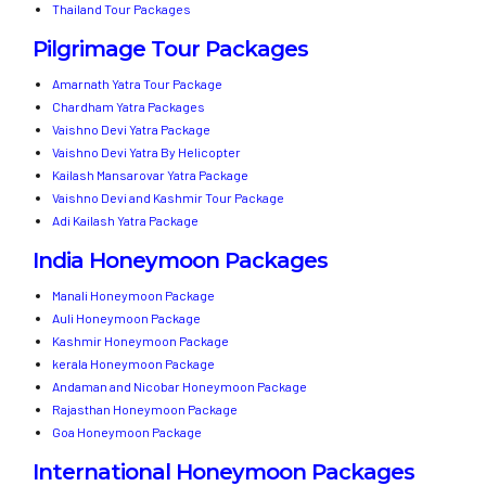
Thailand Tour Packages
Pilgrimage Tour Packages
Amarnath Yatra Tour Package
Chardham Yatra Packages
Vaishno Devi Yatra Package
Vaishno Devi Yatra By Helicopter
Kailash Mansarovar Yatra Package
Vaishno Devi and Kashmir Tour Package
Adi Kailash Yatra Package
India Honeymoon Packages
Manali Honeymoon Package
Auli Honeymoon Package
Kashmir Honeymoon Package
kerala Honeymoon Package
Andaman and Nicobar Honeymoon Package
Rajasthan Honeymoon Package
Goa Honeymoon Package
International Honeymoon Packages