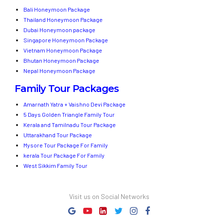
Bali Honeymoon Package
Thailand Honeymoon Package
Dubai Honeymoon package
Singapore Honeymoon Package
Vietnam Honeymoon Package
Bhutan Honeymoon Package
Nepal Honeymoon Package
Family Tour Packages
Amarnath Yatra + Vaishno Devi Package
5 Days Golden Triangle Family Tour
Kerala and Tamilnadu Tour Package
Uttarakhand Tour Package
Mysore Tour Package For Family
kerala Tour Package For Family
West Sikkim Family Tour
Visit us on Social Networks