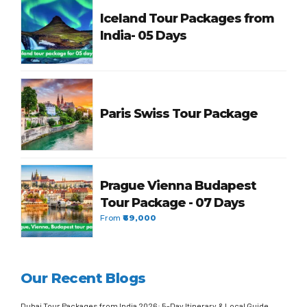
Iceland Tour Packages from
India- 05 Days
Paris Swiss Tour Package
Prague Vienna Budapest
Tour Package - 07 Days
From
₹69,000
Our Recent Blogs
Dubai Tour Packages from India 2026: 5-Day Itinerary & Local Guide