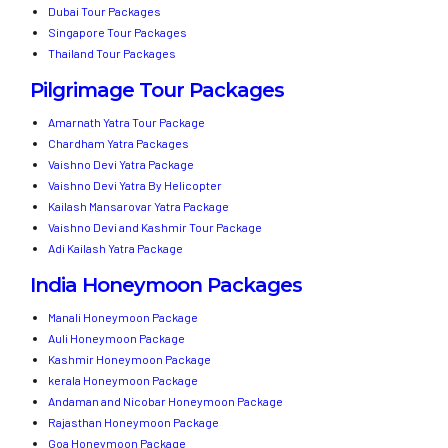
Dubai Tour Packages
Singapore Tour Packages
Thailand Tour Packages
Pilgrimage Tour Packages
Amarnath Yatra Tour Package
Chardham Yatra Packages
Vaishno Devi Yatra Package
Vaishno Devi Yatra By Helicopter
Kailash Mansarovar Yatra Package
Vaishno Devi and Kashmir Tour Package
Adi Kailash Yatra Package
India Honeymoon Packages
Manali Honeymoon Package
Auli Honeymoon Package
Kashmir Honeymoon Package
kerala Honeymoon Package
Andaman and Nicobar Honeymoon Package
Rajasthan Honeymoon Package
Goa Honeymoon Package