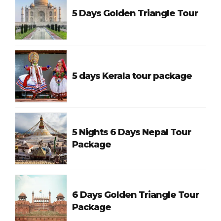
5 Days Golden Triangle Tour
5 days Kerala tour package
5 Nights 6 Days Nepal Tour
Package
6 Days Golden Triangle Tour
Package