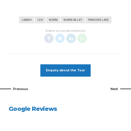
LADAKH
LEH
NUBRA
NUBRA VALLEY
PANGONG LAKE
Share on social networks
Enquiry about the Tour
Previous
Next
Google Reviews