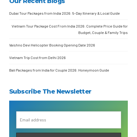
Our Recent Blogs
Dubai Tour Packages from India 2026: 5-Day Itinerary & Local Guide
Vietnam Tour Package Cost From India 2026: Complete Price Guide for
Budget, Couple & Family Trips
Vaishno Devi Helicopter Booking Opening Date 2026
Vietnam Trip Cost from Delhi 2026
Bali Packages from India for Couple 2026: Honeymoon Guide
Subscribe The Newsletter