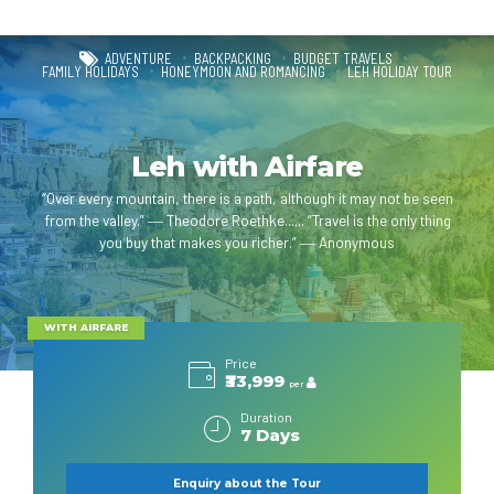
ADVENTURE
BACKPACKING
BUDGET TRAVELS
FAMILY HOLIDAYS
HONEYMOON AND ROMANCING
LEH HOLIDAY TOUR
Leh with Airfare
“Over every mountain, there is a path, although it may not be seen
from the valley.” ― Theodore Roethke...... “Travel is the only thing
you buy that makes you richer.” ― Anonymous
WITH AIRFARE
Price
₹33,999
per
Duration
7 Days
Enquiry about the Tour