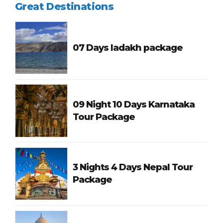
Great Destinations
07 Days ladakh package
09 Night 10 Days Karnataka
Tour Package
3 Nights 4 Days Nepal Tour
Package