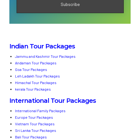
Indian Tour Packages
Jammu and Kashmir Tour Packages
Andaman Tour Packages
Goa Tour Packages
Leh Ladakh Tour Packages
Himachal Tour Packages
kerala Tour Packages
International Tour Packages
International Family Packages
Europe Tour Packages
Vietnam Tour Packages
Sri Lanka Tour Packages
Bali Tour Packages