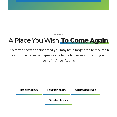
LADAKH SPECIAL
A Place You Wish
To Come Again
“No matter how sophisticated you may be, a large granite mountain
cannot be denied – it speaks in silence to the very core of your
being.” – Ansel Adams
Information
Tour Itinerary
Additional Info
Similar Tours