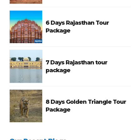
6 Days Rajasthan Tour
Package
7 Days Rajasthan tour
package
8 Days Golden Triangle Tour
Package