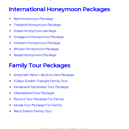
International Honeymoon Packages
Bali Honeymoon Package
Thailand Honeymoon Package
Dubai Honeymoon package
Singapore Honeymoon Package
Vietnam Honeymoon Package
Bhutan Honeymoon Package
Nepal Honeymoon Package
Family Tour Packages
Amarnath Yatra + Vaishno Devi Package
5 Days Golden Triangle Family Tour
Kerala and Tamilnadu Tour Package
Uttarakhand Tour Package
Mysore Tour Package For Family
kerala Tour Package For Family
West Sikkim Family Tour