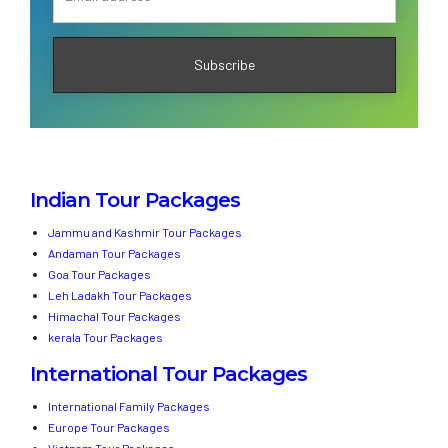
Indian Tour Packages
Jammu and Kashmir Tour Packages
Andaman Tour Packages
Goa Tour Packages
Leh Ladakh Tour Packages
Himachal Tour Packages
kerala Tour Packages
International Tour Packages
International Family Packages
Europe Tour Packages
Vietnam Tour Packages