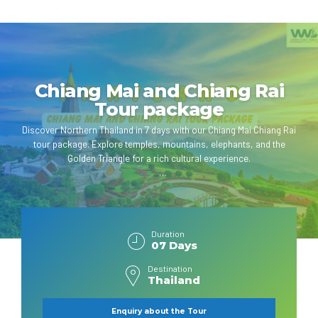
Chiang Mai and Chiang Rai
Tour package
Discover Northern Thailand in 7 days with our Chiang Mai Chiang Rai
tour package. Explore temples, mountains, elephants, and the
Golden Triangle for a rich cultural experience.
Duration
07 Days
Destination
Thailand
Enquiry about the Tour