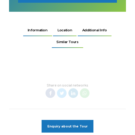
Information
Location
Additional Info
Similar Tours
Share on social networks
Enquiry about the Tour