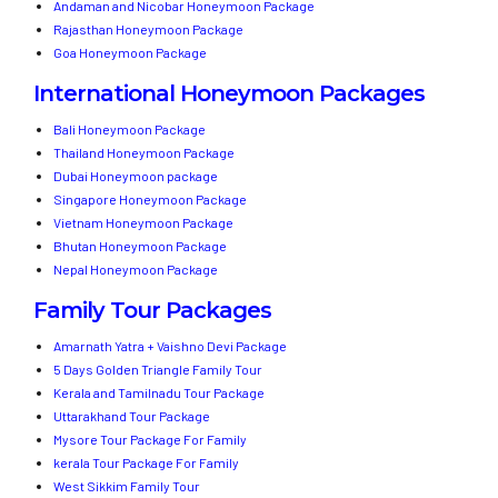
Andaman and Nicobar Honeymoon Package
Rajasthan Honeymoon Package
Goa Honeymoon Package
International Honeymoon Packages
Bali Honeymoon Package
Thailand Honeymoon Package
Dubai Honeymoon package
Singapore Honeymoon Package
Vietnam Honeymoon Package
Bhutan Honeymoon Package
Nepal Honeymoon Package
Family Tour Packages
Amarnath Yatra + Vaishno Devi Package
5 Days Golden Triangle Family Tour
Kerala and Tamilnadu Tour Package
Uttarakhand Tour Package
Mysore Tour Package For Family
kerala Tour Package For Family
West Sikkim Family Tour