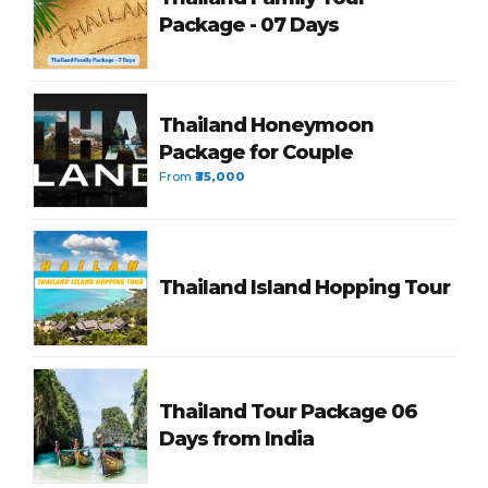
Package - 07 Days
Thailand Honeymoon
Package for Couple
From
₹35,000
Thailand Island Hopping Tour
Thailand Tour Package 06
Days from India