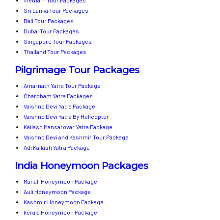
Sri Lanka Tour Packages
Bali Tour Packages
Dubai Tour Packages
Singapore Tour Packages
Thailand Tour Packages
Pilgrimage Tour Packages
Amarnath Yatra Tour Package
Chardham Yatra Packages
Vaishno Devi Yatra Package
Vaishno Devi Yatra By Helicopter
Kailash Mansarovar Yatra Package
Vaishno Devi and Kashmir Tour Package
Adi Kailash Yatra Package
India Honeymoon Packages
Manali Honeymoon Package
Auli Honeymoon Package
Kashmir Honeymoon Package
kerala Honeymoon Package