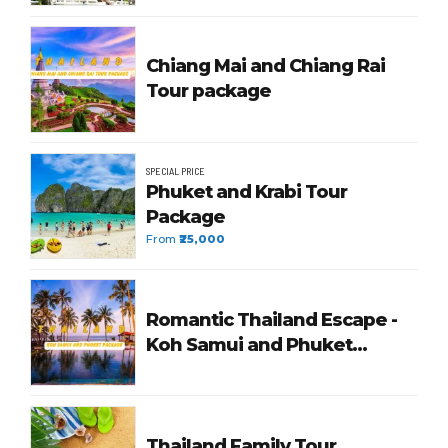
Chiang Mai and Chiang Rai
Tour package
SPECIAL PRICE
Phuket and Krabi Tour
Package
From
₹25,000
Romantic Thailand Escape -
Koh Samui and Phuket
Package
Thailand Family Tour