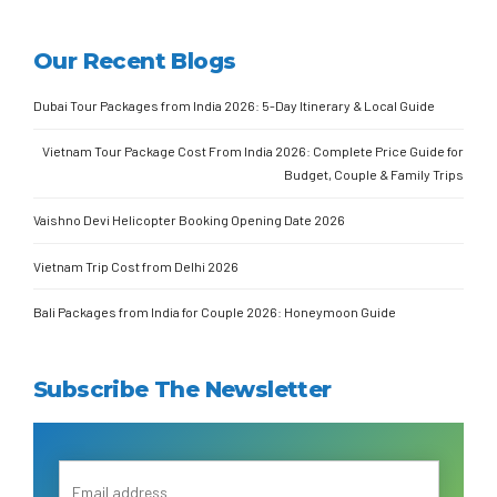
Our Recent Blogs
Dubai Tour Packages from India 2026: 5-Day Itinerary & Local Guide
Vietnam Tour Package Cost From India 2026: Complete Price Guide for
Budget, Couple & Family Trips
Vaishno Devi Helicopter Booking Opening Date 2026
Vietnam Trip Cost from Delhi 2026
Bali Packages from India for Couple 2026: Honeymoon Guide
Subscribe The Newsletter