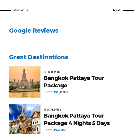
Previous
Next
Google Reviews
Great Destinations
SPECIAL PRICE
Bangkok Pattaya Tour
Package
From
₹20,000
SPECIAL PRICE
Bangkok Pattaya Tour
Package 4 Nights 5 Days
From
₹17,500